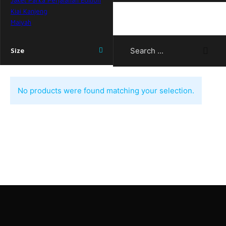
Jaket Parka Perjalanan Edition
Kiai Kanjeng
Maiyah
Search ...
Size
No products were found matching your selection.
Need help? Call our support team
at 081-1126-6862