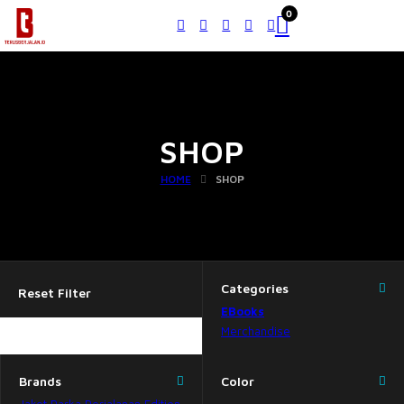
0
SHOP
HOME
SHOP
Categories
Reset Filter
EBooks
Merchandise
Brands
Color